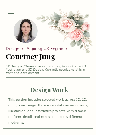
Designer | Aspiring UX Engineer
Courtney Jung
UX Designer/Researcher with a strong foundation in 2D
Illustration and 3D Design. Currently developing skills in
front-end-development.
Design Work
This section includes selected work across 3D, 2D,
and game design. It covers models, environments,
illustration, and interactive projects, with a focus
on form, detail, and execution across different
mediums.