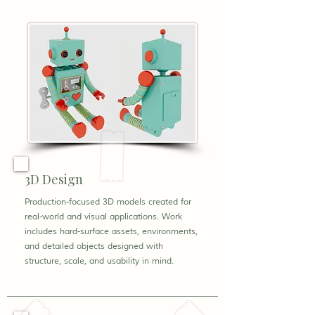
3D Design
Production-focused 3D models created for
real-world and visual applications. Work
includes hard-surface assets, environments,
and detailed objects designed with
structure, scale, and usability in mind.