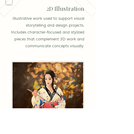
2D Illustration
Illustrative work used to support visual
storytelling and design projects.
Includes character-focused and stylized
pieces that complement 3D work and
communicate concepts visually.