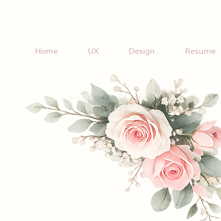
Home
UX
Design
Resume