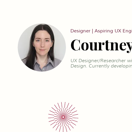
Designer | Aspiring UX Eng
Courtney
UX Designer/Researcher wit
Design. Currently developin