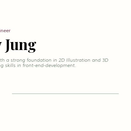
ineer
 Jung
h a strong foundation in 2D Illustration and 3D
g skills in front-end-development.