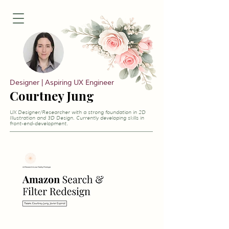
Designer | Aspiring UX Engineer
Courtney Jung
UX Designer/Researcher with a strong foundation in 2D
Illustration and 3D Design. Currently developing skills in
front-end-development.