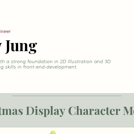
ineer
 Jung
h a strong foundation in 2D Illustration and 3D
g skills in front-end-development.
tmas Display Character M