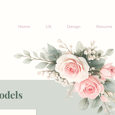
Home
UX
Design
Resume
odels