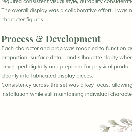
required consistent visual style, durability considerati
The overall display was a collaborative effort. I was
character figures.
Process & Development
Each character and prop was modeled to function as p
proportion, surface detail, and silhouette clarity w
developed digitally and prepared for physical produc
cleanly into fabricated display pieces.
Consistency across the set was a key focus, allowing
installation while still maintaining individual character