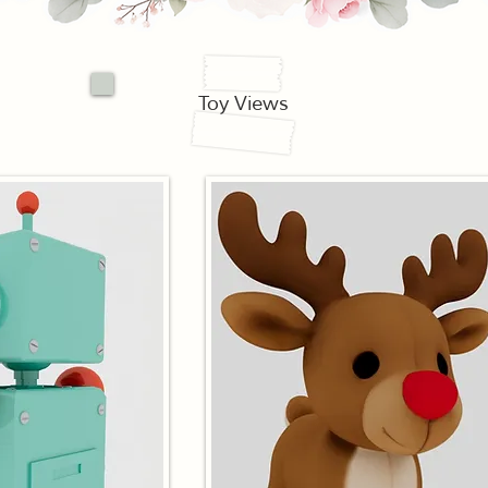
Toy Views