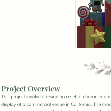
Project Overview
This project involved designing a set of character a
display at a commercial venue in California. The mode