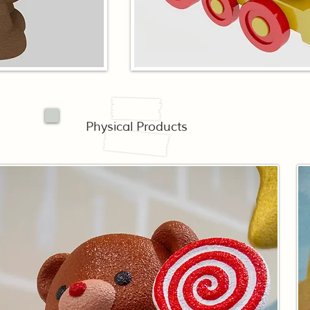
Physical Products