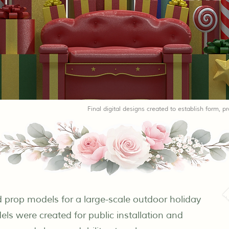
Final digital designs created to establish form, pr
nd prop models for a large-scale outdoor holiday
ls were created for public installation and