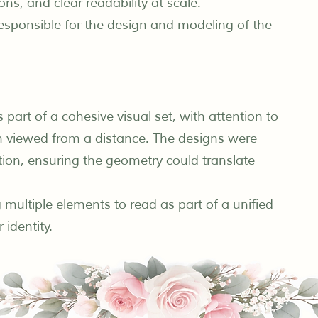
ons, and clear readability at scale.
 responsible for the design and modeling of the
art of a cohesive visual set, with attention to
hen viewed from a distance. The designs were
tion, ensuring the geometry could translate
 multiple elements to read as part of a unified
 identity.