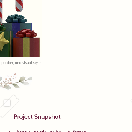
oportion, and visual style.
Project Snapshot