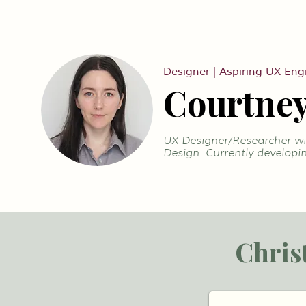
Designer | Aspiring UX Eng
Courtney
UX Designer/Researcher wit
Design. Currently developin
Chris