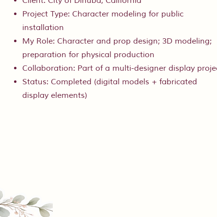
Client: City of Dinuba, California
Project Type: Character modeling for public
installation
My Role: Character and prop design; 3D modeling;
preparation for physical production
Collaboration: Part of a multi-designer display proje
Status: Completed (digital models + fabricated
display elements)