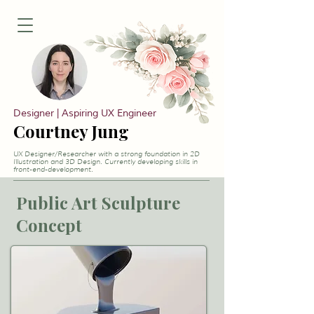
Designer | Aspiring UX Engineer
Courtney Jung
UX Designer/Researcher with a strong foundation in 2D
Illustration and 3D Design. Currently developing skills in
front-end-development.
Public Art Sculpture
Concept