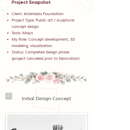
Project Snapshot
Client: Artemezia Foundation
Project Type: Public art / sculptural
concept design
Tools: Maya
My Role: Concept development, 3D
modeling, visualization
Status: Completed design phase
(project cancelled prior to fabrication)
Initial Design Concept