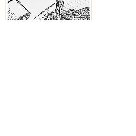
3D Model Views