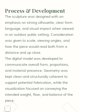
Process & Development
The sculpture was designed with an
emphasis on strong silhouette, clear form
language, and visual impact when viewed
in an outdoor public setting. Consideration
was given to scale, viewing angles, and
how the piece would read both from a
distance and up close.
The digital model was developed to
communicate overall form, proportions,
and material presence. Geometry was
kept clean and structurally coherent to
support potential fabrication, while the
visualization focused on conveying the
intended weight, flow, and balance of the
piece.