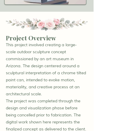
Project Overview
This project involved creating a large-
scale outdoor sculpture concept
commissioned by an art museum in
Arizona. The design centered around a
sculptural interpretation of a chrome tilted
paint can, intended to evoke motion,
materiality, and creative process at an
architectural scale.
The project was completed through the
design and visualization phase before
being cancelled prior to fabrication. The
digital work shown here represents the
finalized concept as delivered to the client.