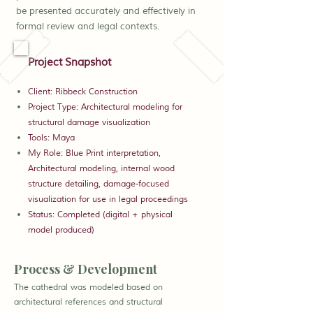
be presented accurately and effectively in
formal review and legal contexts.
Project Snapshot
Client: Ribbeck Construction
Project Type: Architectural modeling for
structural damage visualization
Tools: Maya
My Role: Blue Print interpretation,
Architectural modeling, internal wood
structure detailing, damage-focused
visualization for use in legal proceedings
Status: Completed (digital + physical
model produced)
Process & Development
The cathedral was modeled based on
architectural references and structural