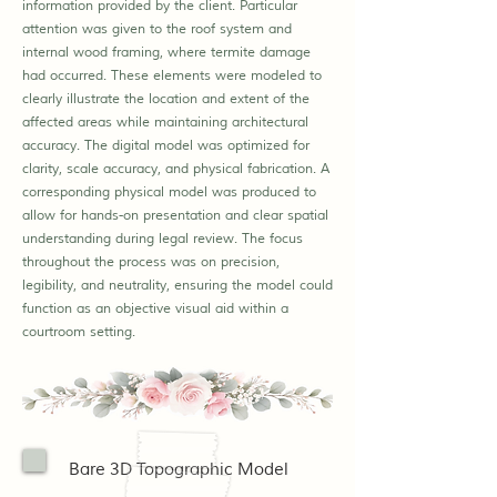
information provided by the client. Particular
attention was given to the roof system and
internal wood framing, where termite damage
had occurred. These elements were modeled to
clearly illustrate the location and extent of the
affected areas while maintaining architectural
accuracy. The digital model was optimized for
clarity, scale accuracy, and physical fabrication. A
corresponding physical model was produced to
allow for hands-on presentation and clear spatial
understanding during legal review. The focus
throughout the process was on precision,
legibility, and neutrality, ensuring the model could
function as an objective visual aid within a
courtroom setting.
Bare 3D Topographic Model