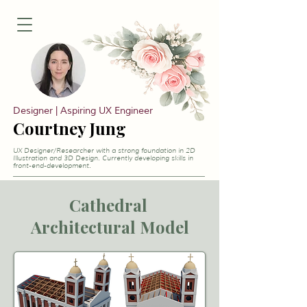
Designer | Aspiring UX Engineer
Courtney Jung
UX Designer/Researcher with a strong foundation in 2D
Illustration and 3D Design. Currently developing skills in
front-end-development.
Cathedral
Architectural Model