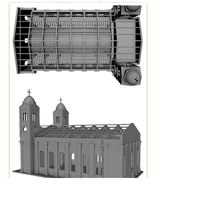
Model with Graphics