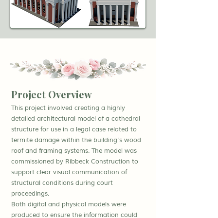
Project Overview
This project involved creating a highly
detailed architectural model of a cathedral
structure for use in a legal case related to
termite damage within the building’s wood
roof and framing systems. The model was
commissioned by Ribbeck Construction to
support clear visual communication of
structural conditions during court
proceedings.
Both digital and physical models were
produced to ensure the information could