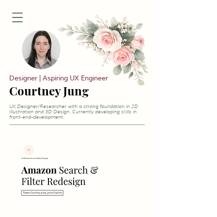
Designer | Aspiring UX Engineer
Courtney Jung
UX Designer/Researcher with a strong foundation in 2D
Illustration and 3D Design. Currently developing skills in
front-end-development.